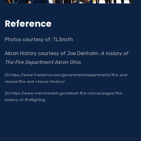
Reference
Photos courtesy of: TLSmith
Akron History courtesy of Joe Denholm :
A history of
The Fire Department Akron Ohio.
(1) https://www.franklinva.com/government/departments/fire-and-
rescue/fire-and-rescue-history/
(2) https://www.merrimacknh.gov/about-fire-rescue/pages/the-
history-of-firefighting