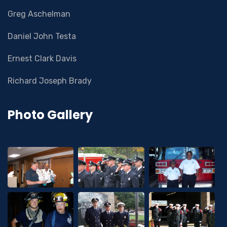
Greg Aschelman
Daniel John Testa
Ernest Clark Davis
Richard Joseph Brady
Photo Gallery