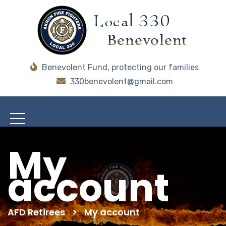
Benevolent Fund, protecting our families
330benevolent@gmail.com
My
account
AFD Retirees
>
My account