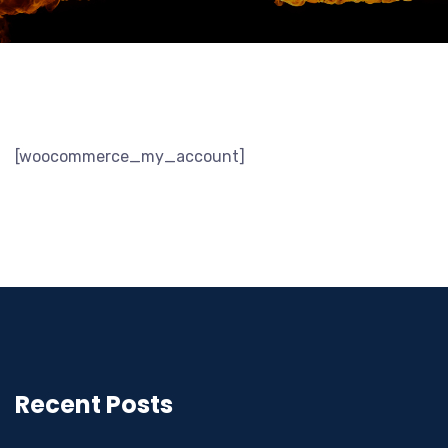
[woocommerce_my_account]
Recent Posts