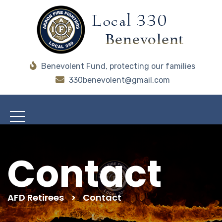
Benevolent Fund, protecting our families
330benevolent@gmail.com
Contact
AFD Retirees
>
Contact