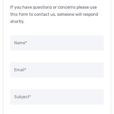
If you have questions or concerns please use
this form to contact us, someone will respond
shortly.