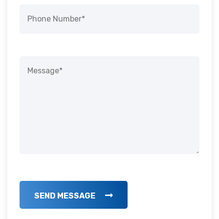
SEND MESSAGE