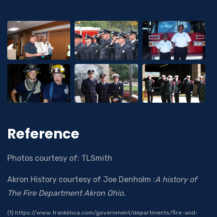
Reference
Photos courtesy of: TLSmith
Akron History courtesy of Joe Denholm :
A history of
The Fire Department Akron Ohio.
(1) https://www.franklinva.com/government/departments/fire-and-