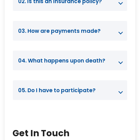
02. Is this an Insurance policy?
03. How are payments made?
04. What happens upon death?
05. Do I have to participate?
Get In Touch