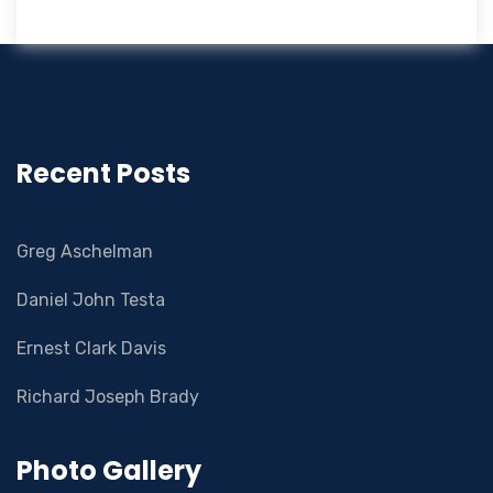
Recent Posts
Greg Aschelman
Daniel John Testa
Ernest Clark Davis
Richard Joseph Brady
Photo Gallery