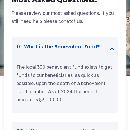
Please review our most asked questions. If you
still need help please conatct us.
01. What is the Benevolent Fund?
The local 330 benevolent fund exists to get
funds to our beneficiaries, as quick as
possible, upon the death of a benevolent
fund member. As of 2024 the benefit
amount is $3,000.00.