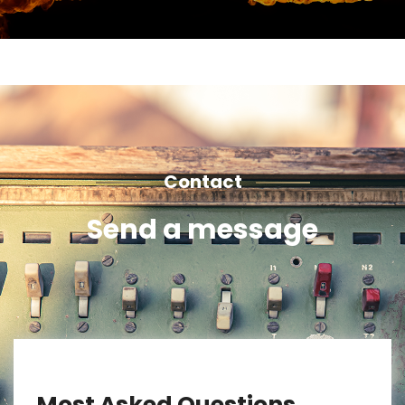
Contact
Send a message
Most Asked Questions.