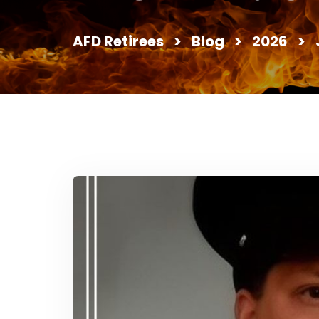
AFD Retirees
>
Blog
>
2026
>