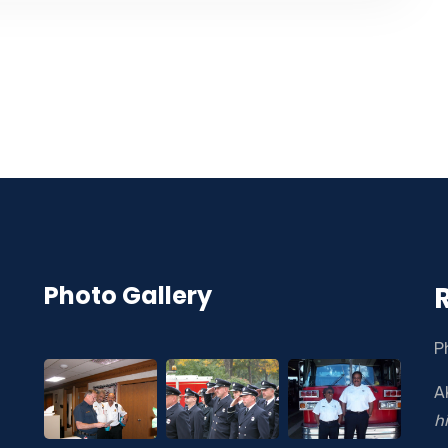
Photo Gallery
P
A
h