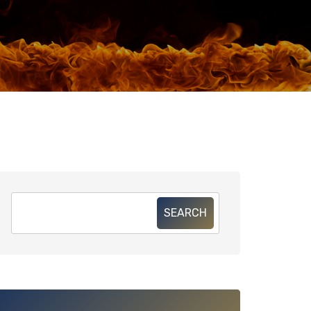
SEARCH