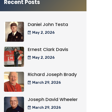
Recent Posts
Daniel John Testa
May 2, 2026
Ernest Clark Davis
May 2, 2026
Richard Joseph Brady
March 29, 2026
Joseph David Wheeler
March 29, 2026