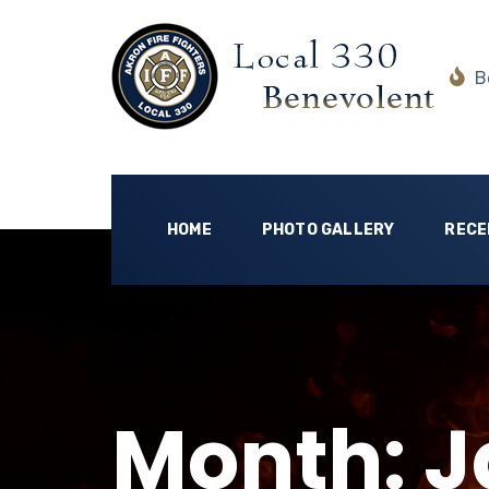
Be
HOME
PHOTO GALLERY
RECE
Month:
J