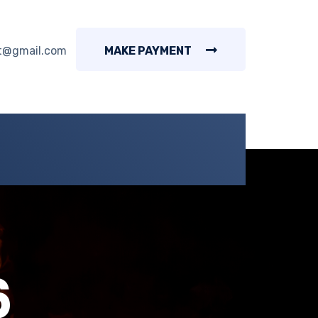
t@gmail.com
MAKE PAYMENT
6