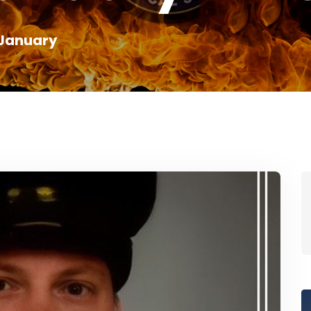
January