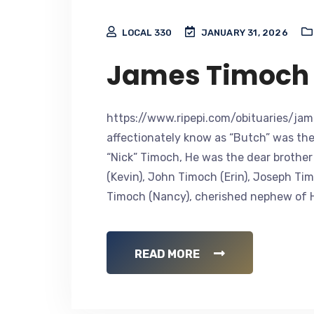
LOCAL 330
JANUARY 31, 2026
James Timoch
https://www.ripepi.com/obituaries/jam
affectionately know as “Butch” was the
“Nick” Timoch, He was the dear brothe
(Kevin), John Timoch (Erin), Joseph T
Timoch (Nancy), cherished nephew of He
READ MORE