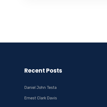
Recent Posts
Daniel John Testa
Ernest Clark Davis