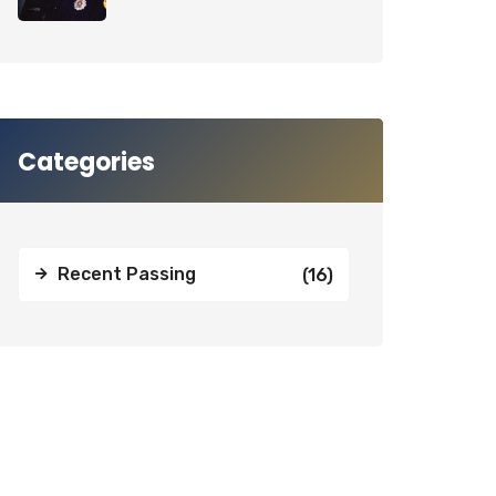
Categories
Recent Passing
(16)