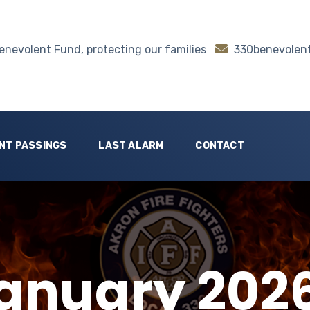
nevolent Fund, protecting our families
330benevolen
NT PASSINGS
LAST ALARM
CONTACT
anuary 202