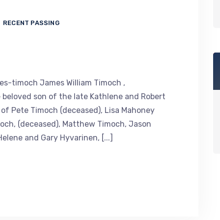
RECENT PASSING
es-timoch James William Timoch ,
 beloved son of the late Kathlene and Robert
r of Pete Timoch (deceased), Lisa Mahoney
imoch, (deceased), Matthew Timoch, Jason
lene and Gary Hyvarinen, [...]