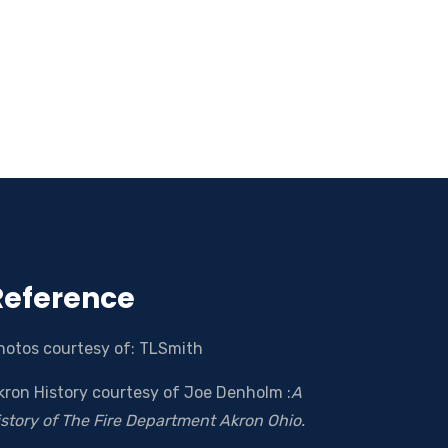
Reference
hotos courtesy of: TLSmith
kron History courtesy of Joe Denholm :
A
istory of The Fire Department Akron Ohio.