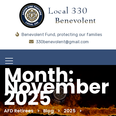
Benevolent Fund, protecting our families
330benevolent@gmail.com
Month:
November
2025
AFD Retirees
>
Blog
>
2025
>