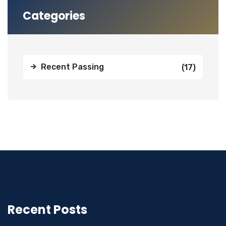
Categories
Recent Passing
(17)
Recent Posts