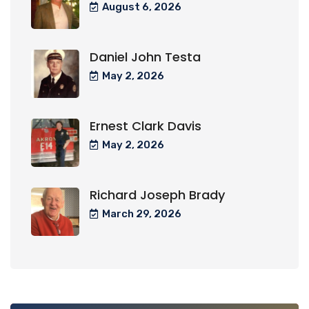
August 6, 2026
Daniel John Testa
May 2, 2026
Ernest Clark Davis
May 2, 2026
Richard Joseph Brady
March 29, 2026