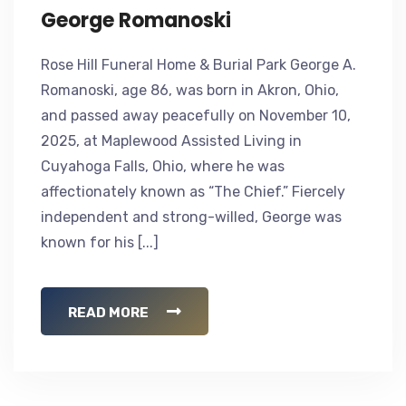
George Romanoski
Rose Hill Funeral Home & Burial Park George A.
Romanoski, age 86, was born in Akron, Ohio,
and passed away peacefully on November 10,
2025, at Maplewood Assisted Living in
Cuyahoga Falls, Ohio, where he was
affectionately known as “The Chief.” Fiercely
independent and strong-willed, George was
known for his [...]
READ MORE