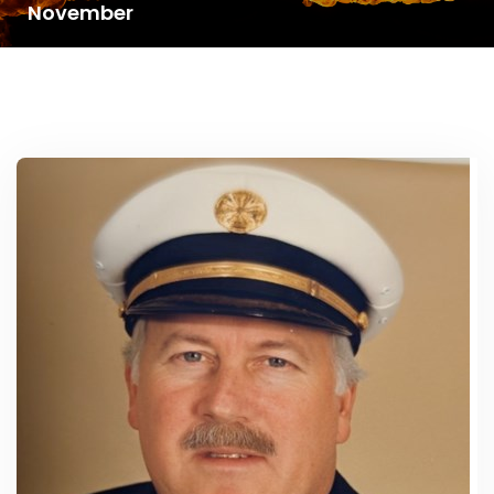
November