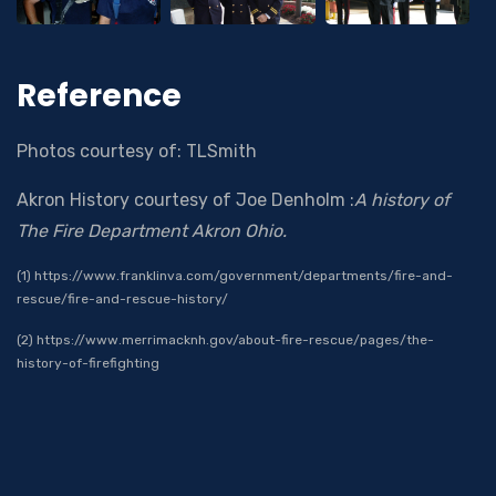
Reference
Photos courtesy of: TLSmith
Akron History courtesy of Joe Denholm :
A history of
The Fire Department Akron Ohio.
(1) https://www.franklinva.com/government/departments/fire-and-
rescue/fire-and-rescue-history/
(2) https://www.merrimacknh.gov/about-fire-rescue/pages/the-
history-of-firefighting