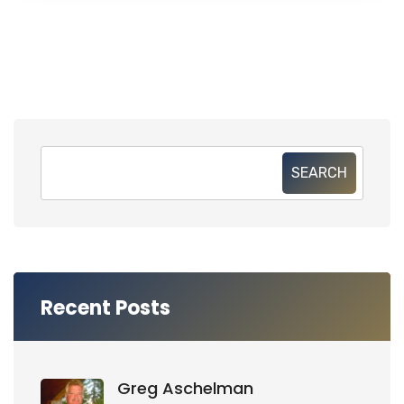
SEARCH
Recent Posts
Greg Aschelman