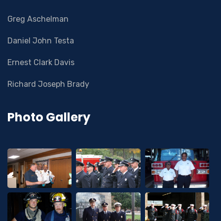
Greg Aschelman
Daniel John Testa
Ernest Clark Davis
Richard Joseph Brady
Photo Gallery