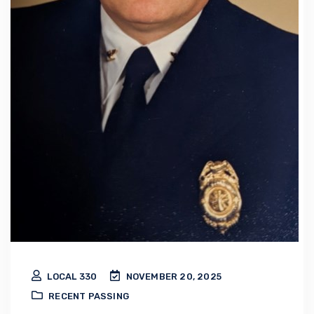
LOCAL 330
NOVEMBER 20, 2025
RECENT PASSING