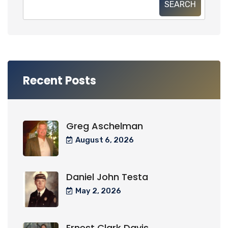
SEARCH
Recent Posts
Greg Aschelman
August 6, 2026
Daniel John Testa
May 2, 2026
Ernest Clark Davis