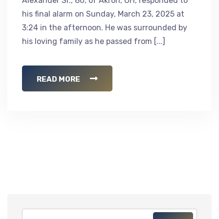
Alexander Sr., 86, of Akron, OH, responded to
his final alarm on Sunday, March 23, 2025 at
3:24 in the afternoon. He was surrounded by
his loving family as he passed from [...]
READ MORE