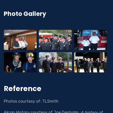
Photo Gallery
Reference
Photos courtesy of: TLSmith
Akron History courtesy of Joe Denholm :
A history of