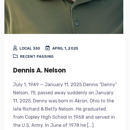
LOCAL 330
APRIL 1, 2025
RECENT PASSING
Dennis A. Nelson
July 1, 1949 — January 11, 2025 Dennis “Denny”
Nelson, 75, passed away suddenly on January
11, 2025. Denny was born in Akron, Ohio to the
late Richard & Betty Nelson. He graduated
from Copley High School in 1968 and served in
the U.S. Army. In June of 1978 he [...]