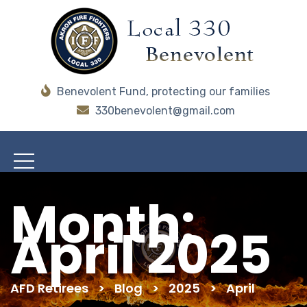
Benevolent Fund, protecting our families
330benevolent@gmail.com
Month:
April 2025
AFD Retirees
>
Blog
>
2025
>
April