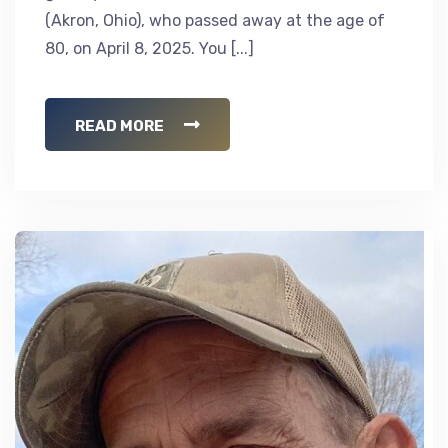
(Akron, Ohio), who passed away at the age of
80, on April 8, 2025. You [...]
READ MORE