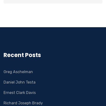
Recent Posts
Greg Aschelman
Daniel John Testa
Ernest Clark Davis
Richard Joseph Brady