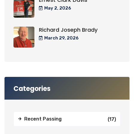
May 2, 2026
Richard Joseph Brady
March 29, 2026
Categories
Recent Passing
(17)