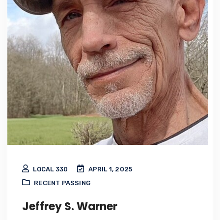
LOCAL 330
APRIL 1, 2025
RECENT PASSING
Jeffrey S. Warner