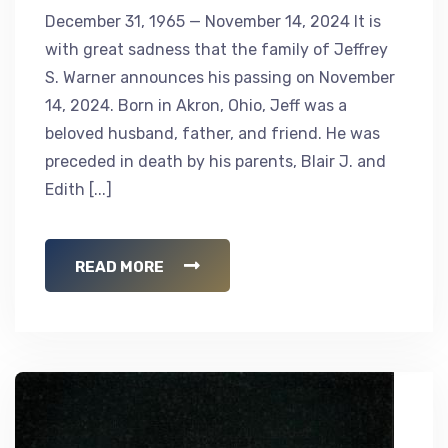
December 31, 1965 — November 14, 2024 It is
with great sadness that the family of Jeffrey
S. Warner announces his passing on November
14, 2024. Born in Akron, Ohio, Jeff was a
beloved husband, father, and friend. He was
preceded in death by his parents, Blair J. and
Edith [...]
READ MORE