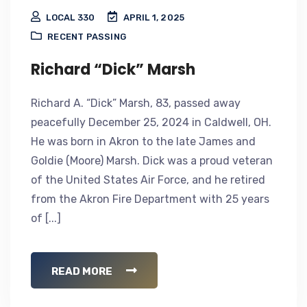
LOCAL 330
APRIL 1, 2025
RECENT PASSING
Richard “Dick” Marsh
Richard A. “Dick” Marsh, 83, passed away
peacefully December 25, 2024 in Caldwell, OH.
He was born in Akron to the late James and
Goldie (Moore) Marsh. Dick was a proud veteran
of the United States Air Force, and he retired
from the Akron Fire Department with 25 years
of [...]
READ MORE