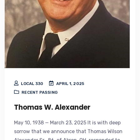
LOCAL 330
APRIL 1, 2025
RECENT PASSING
Thomas W. Alexander
May 10, 1938 — March 23, 2025 It is with deep
sorrow that we announce that Thomas Wilson