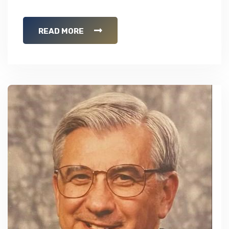
READ MORE