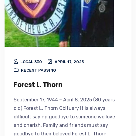
LOCAL 330
APRIL 17, 2025
RECENT PASSING
Forest L. Thorn
September 17, 1944 – April 8, 2025 (80 years
old) Forest L. Thorn Obituary It is always
difficult saying goodbye to someone we love
and cherish. Family and friends must say
goodbye to their beloved Forest L. Thorn